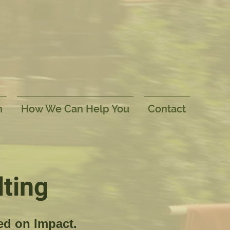
h
How We Can Help You
Contact
ting
ed on Impact.