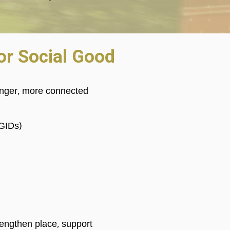
For Social Good
ronger, more connected
(GIDs)
rengthen place, support