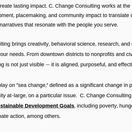
reate lasting impact. C. Change Consulting works
at the
ent, placemaking, and community impact to translate co
 narratives that resonate with the people you serve.
ing brings creativity, behavioral science, research, and
your needs. From downtown districts to nonprofits and civ
g is not just visible — it is aligned, purposeful, and effect
play on “sea change,” defined as a significant change in p
y at-large, on a particular issue. C. Change Consulting
stainable Development Goals
, including poverty, hun
ate action, among others.