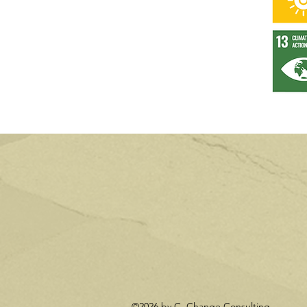
©2026 by C. Change Consulting