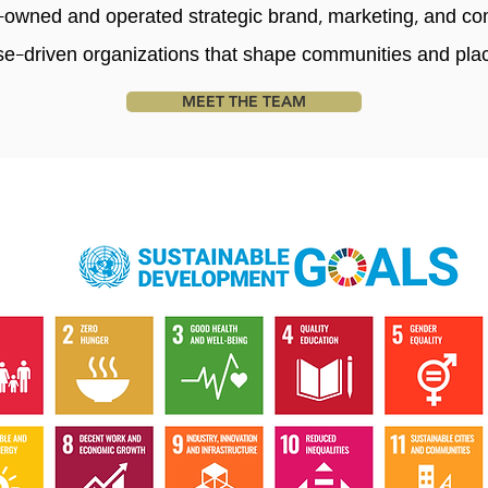
wned and operated strategic brand, marketing, and co
se-driven organizations that shape communities and pla
MEET THE TEAM