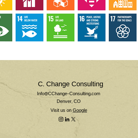
C. Change Consulting
Info@CChange-Consulting.com
Denver, CO
Visit us on
Google