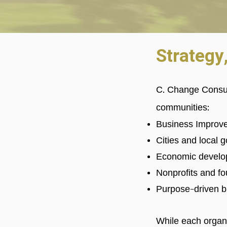
Strategy
C. Change Consul
communities:
Business Improve
Cities and local
Economic develo
Nonprofits and f
Purpose-driven b
While each organi