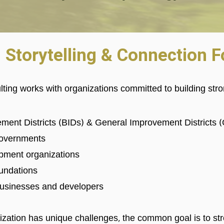
, Storytelling & Connection 
ting works with
organizations committed to building st
ment Districts (BIDs) & General Improvement Districts 
 governments
pment organizations
oundations
usinesses and developers
zation has unique challenges, the common goal is to st