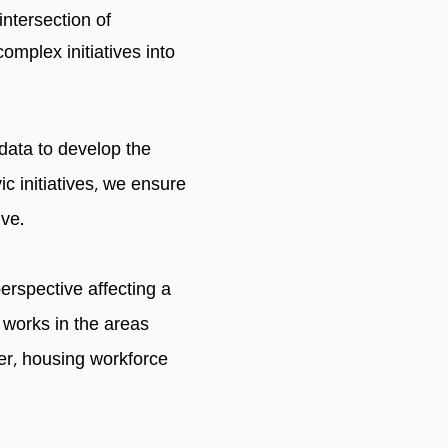
 intersection of
mplex initiatives into
 data to develop the
ic initiatives, we ensure
ive.
erspective affecting a
 works in the areas
ger, housing workforce