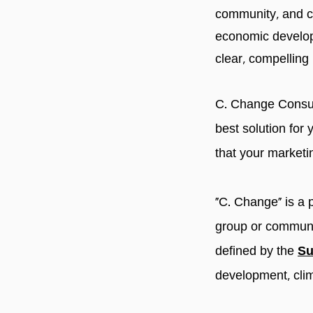
community, and c
economic developm
clear, compelling
C. Change Consult
best solution for 
that your marketin
"C. Change" is a 
group or communit
defined by the
Su
development, clim