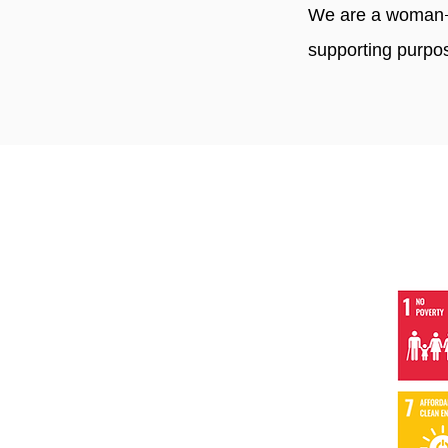
We are a woman-o
supporting purpo