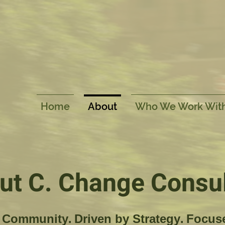
Home
About
Who We Work Wit
ut C. Change Consul
Community. Driven by Strategy. Focus