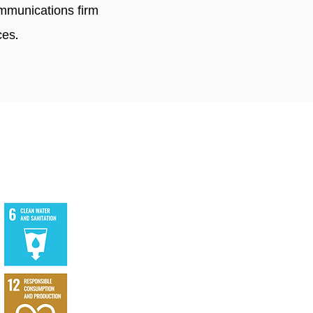
mmunications firm
ces.