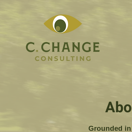
Abo
Grounded in 